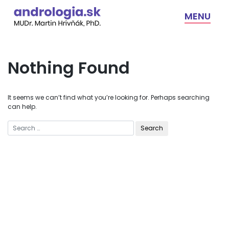
Skip
to
MENU
content
Nothing Found
It seems we can’t find what you’re looking for. Perhaps searching
can help.